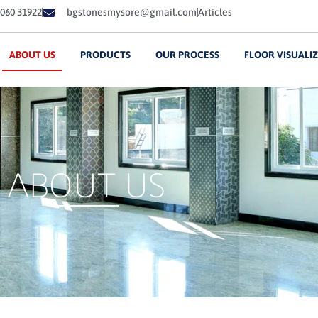
060 31922
bgstonesmysore@gmail.com
Articles
ABOUT US
PRODUCTS
OUR PROCESS
FLOOR VISUALI
ABOUT US