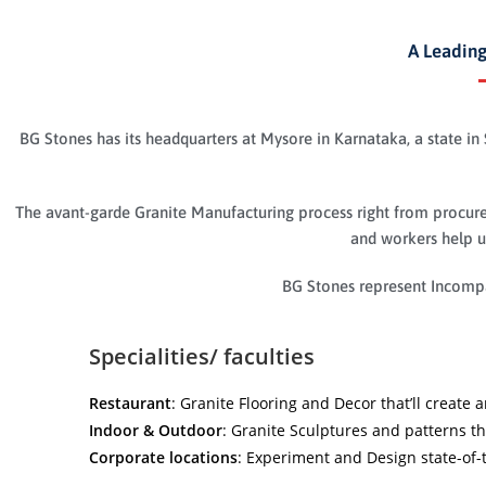
A Leading
BG Stones has its headquarters at Mysore in Karnataka, a state in 
The avant-garde Granite Manufacturing process right from procurem
and workers help us
BG Stones represent Incompa
Specialities/ faculties
Restaurant
: Granite Flooring and Decor that’ll create
Indoor & Outdoor
: Granite Sculptures and patterns t
Corporate locations
: Experiment and Design state-of-