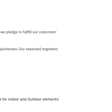
 we pledge to fulfill our customers’
quisiteness. Our seasoned engineers
nt for indoor and Outdoor elements!