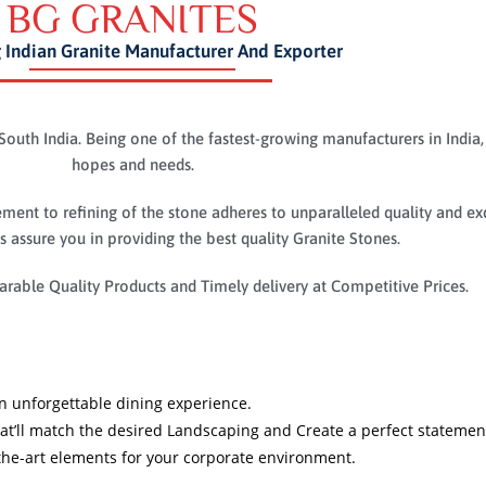
BG GRANITES
 Indian Granite Manufacturer And Exporter
South India. Being one of the fastest-growing manufacturers in India,
hopes and needs.
ent to refining of the stone adheres to unparalleled quality and ex
 assure you in providing the best quality Granite Stones.
rable Quality Products and Timely delivery at Competitive Prices.
 an unforgettable dining experience.
hat’ll match the desired Landscaping and Create a perfect stateme
the-art elements for your corporate environment.