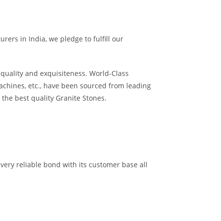
ers in India, we pledge to fulfill our
quality and exquisiteness. World-Class
achines, etc., have been sourced from leading
the best quality Granite Stones.
very reliable bond with its customer base all