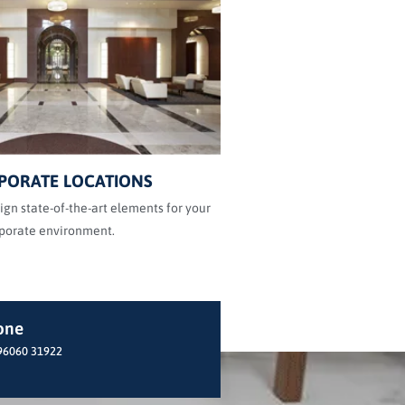
PORATE LOCATIONS
gn state-of-the-art elements for your
porate environment.
one
96060 31922