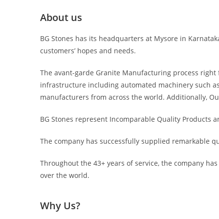
About us
BG Stones has its headquarters at Mysore in Karnataka, 
customers’ hopes and needs.
The avant-garde Granite Manufacturing process right f
infrastructure including automated machinery such as
manufacturers from across the world. Additionally, Ou
BG Stones represent Incomparable Quality Products and
The company has successfully supplied remarkable qua
Throughout the 43+ years of service, the company has g
over the world.
Why Us?