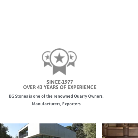
SINCE-1977
OVER 43 YEARS OF EXPERIENCE
BG Stones is one of the renowned Quarry Owners,
Manufacturers, Exporters