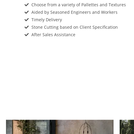
Choose from a variety of Pallettes and Textures
Aided by Seasoned Engineers and Workers
Timely Delivery
Stone Cutting based on Client Specification
After Sales Assistance