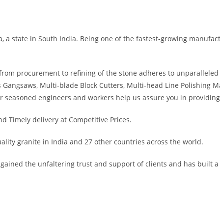
a state in South India. Being one of the fastest-growing manufactur
rom procurement to refining of the stone adheres to unparalleled 
 Gangsaws, Multi-blade Block Cutters, Multi-head Line Polishing M
r seasoned engineers and workers help us assure you in providing 
 Timely delivery at Competitive Prices.
lity granite in India and 27 other countries across the world.
ained the unfaltering trust and support of clients and has built a 