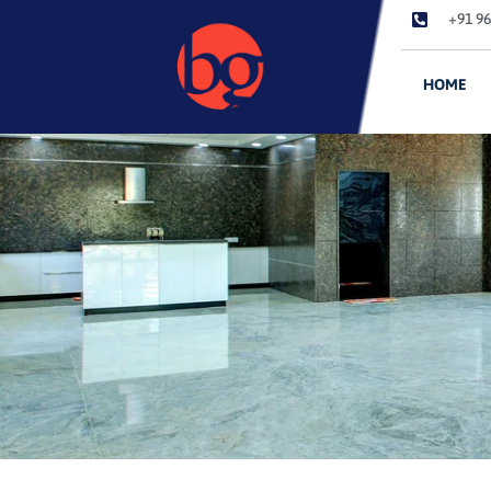
+91 96
HOME