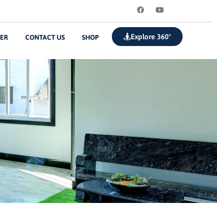
Explore 360°
ZER
CONTACT US
SHOP