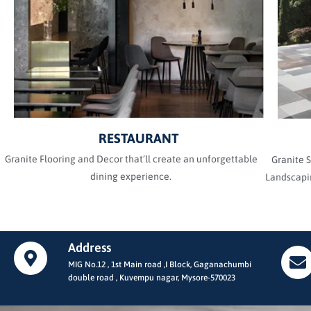
RESTAURANT
Granite Flooring and Decor that’ll create an unforgettable
Granite S
dining experience.
Landscapin
Address
MIG No.12 , 1st Main road ,I Block, Gaganachumbi
double road , Kuvempu nagar, Mysore-570023