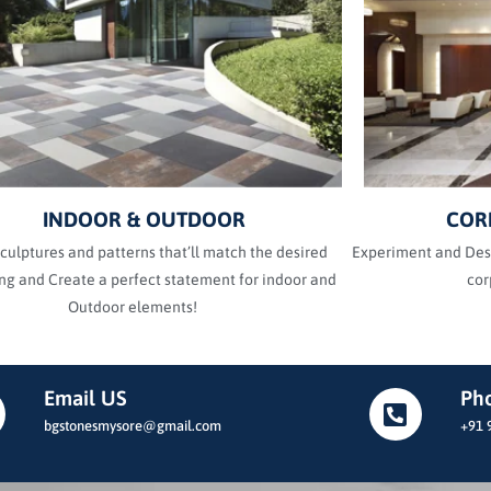
INDOOR & OUTDOOR
COR
culptures and patterns that’ll match the desired
Experiment and Desi
g and Create a perfect statement for indoor and
cor
Outdoor elements!
Email US
Ph
bgstonesmysore@gmail.com
+91 