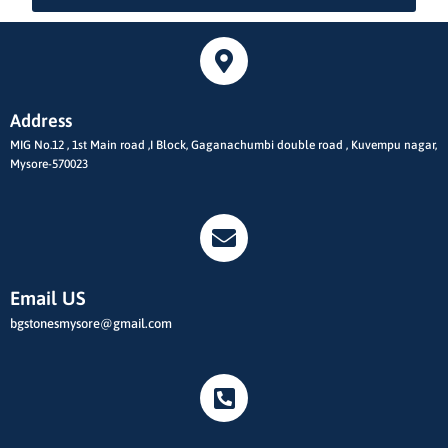
Address
MIG No.12 , 1st Main road ,I Block, Gaganachumbi double road , Kuvempu nagar,
Mysore-570023
Email US
bgstonesmysore@gmail.com