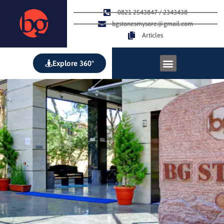
0821 2543847 / 2343438
bgstonesmysore@gmail.com
Articles
Explore 360°