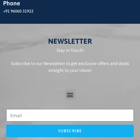
Phone
+91 96060 31922
NEWSLETTER
Stay in Touch!
Subscribe to our Newsletter to get exclusive offers and deals
straight to your inbox!
SUBSCRIBE