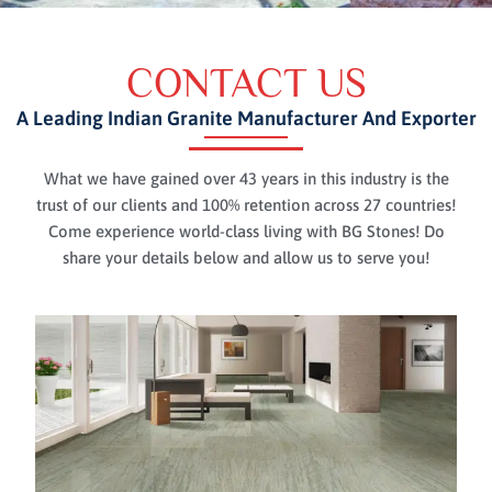
CONTACT US
A Leading Indian Granite Manufacturer And Exporter
What we have gained over 43 years in this industry is the
trust of our clients and 100% retention across 27 countries!
Come experience world-class living with BG Stones! Do
share your details below and allow us to serve you!