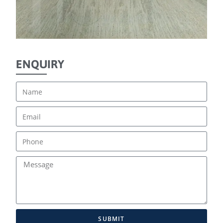
ENQUIRY
SUBMIT